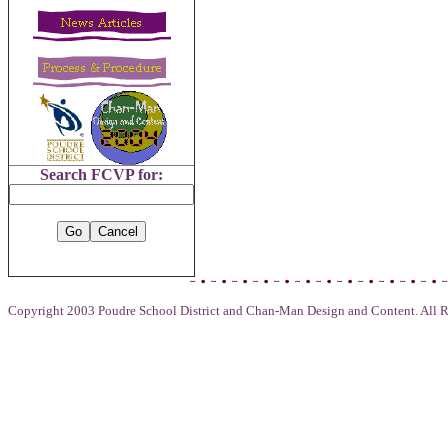
Search FCVP for:
Copyright 2003 Poudre School District and Chan-Man Design and Content. All R