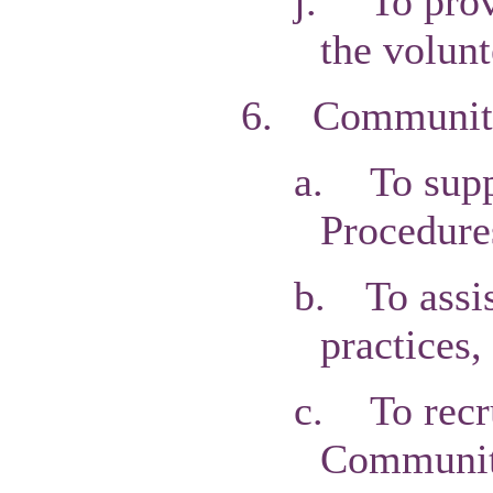
j.
To prov
the volunt
6.
Communitie
a.
To supp
Procedure
b.
To assi
practices,
c.
To recr
Community