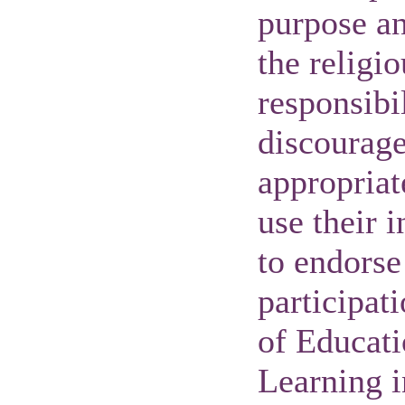
purpose an
the religio
responsibil
discourage 
appropriat
use their 
to endorse 
participat
of Educat
Learning i