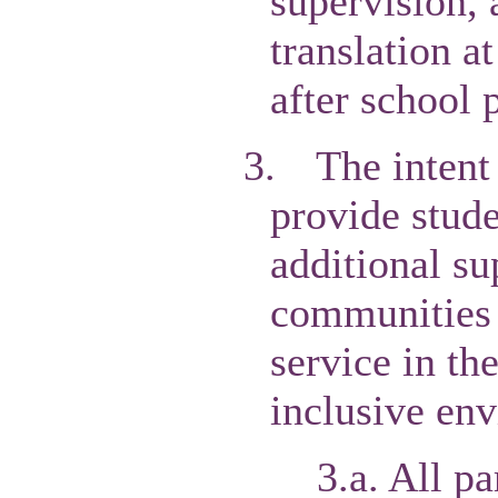
supervision, 
translation a
after school 
3.
The intent 
provide stude
additional su
communities o
service in th
inclusive en
3.a. All pa