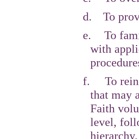
d.
To prov
e.
To fam
with appli
procedure
f.
To rein
that may 
Faith volu
level, fol
hierarchy.