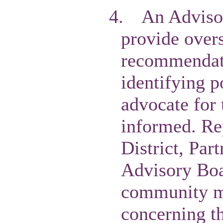
4.
An Advisor
provide overs
recommendatio
identifying p
advocate for 
informed. Re
District, Par
Advisory Boa
community me
concerning th