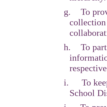
g.
To pro
collection
collaborat
h.
To par
informatio
respective
i.
To kee
School Di