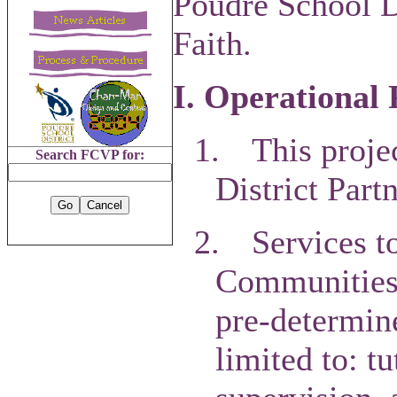
Poudre School D
Faith.
I. Operational 
1.
This proje
Search FCVP for:
District Part
2.
Services t
Communities o
pre-determin
limited to: t