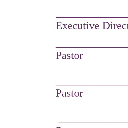
Executive Direct
_____________
Pastor
_____________
Pastor
____________