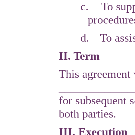
c.
To supp
procedure
d.
To assi
II. Term
This agreement w
______________
for subsequent s
both parties.
III. Execution