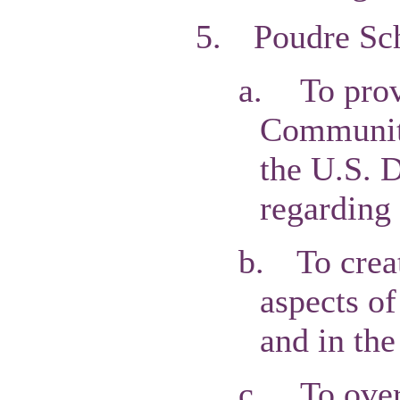
5.
Poudre Sch
a.
To prov
Communiti
the U.S. 
regarding 
b.
To cre
aspects of
and in the
c.
To over