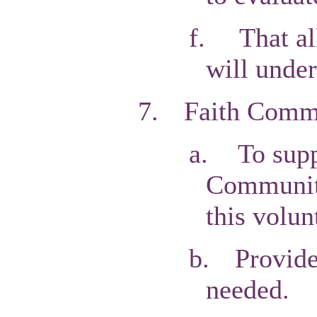
f.
That al
will unde
7.
Faith Commu
a.
To supp
Communiti
this volun
b.
Provide
needed.