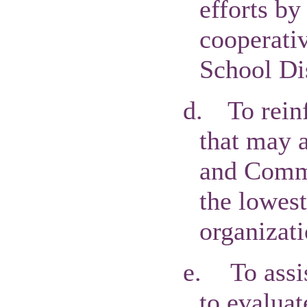
efforts by
cooperati
School Dis
d.
To rein
that may a
and Commu
the lowest
organizati
e.
To assi
to evaluat