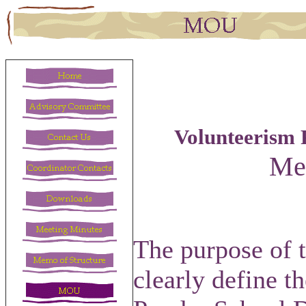
Volunteerism 
Me
The purpose of 
clearly define t