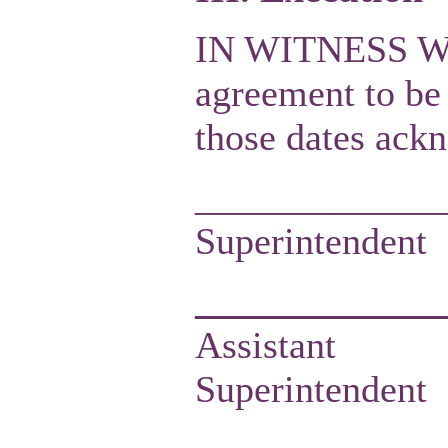
IN WITNESS WER
agreement to be 
those dates ack
_____________
Super
___________
Assistant
Sup