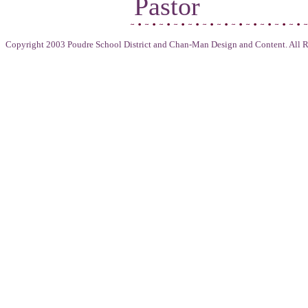
Pastor
Copyright 2003 Poudre School District and Chan-Man Design and Content. All R