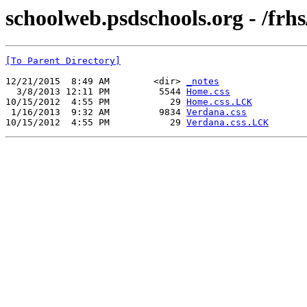
schoolweb.psdschools.org - /frh
[To Parent Directory]
12/21/2015  8:49 AM        <dir> 
_notes
  3/8/2013 12:11 PM         5544 
Home.css
10/15/2012  4:55 PM           29 
Home.css.LCK
 1/16/2013  9:32 AM         9834 
Verdana.css
10/15/2012  4:55 PM           29 
Verdana.css.LCK