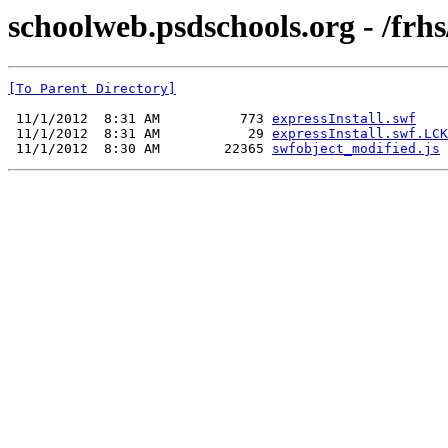
schoolweb.psdschools.org - /frhs
[To Parent Directory]
 11/1/2012  8:31 AM          773 
expressInstall.swf
 11/1/2012  8:31 AM           29 
expressInstall.swf.LCK
 11/1/2012  8:30 AM        22365 
swfobject_modified.js