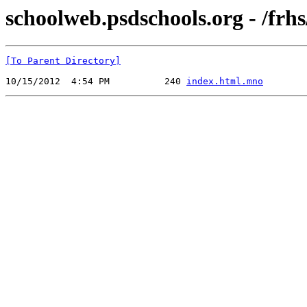
schoolweb.psdschools.org - /frhs
[To Parent Directory]
10/15/2012  4:54 PM          240 
index.html.mno