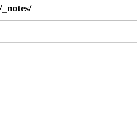
/_notes/