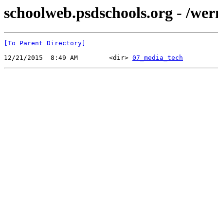
schoolweb.psdschools.org - /wer
[To Parent Directory]
12/21/2015  8:49 AM        <dir> 
07_media_tech